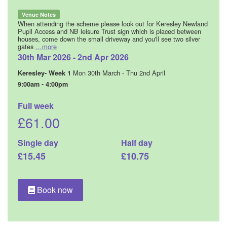
Venue Notes
When attending the scheme please look out for Keresley Newland
Pupil Access and NB leisure Trust sign which is placed between
houses, come down the small driveway and you'll see two silver
gates
…more
30th Mar 2026 - 2nd Apr 2026
Mon 30th March - Thu 2nd April
Keresley- Week 1
9:00am - 4:00pm
Full week
£61.00
Single day
Half day
£15.45
£10.75
Book now