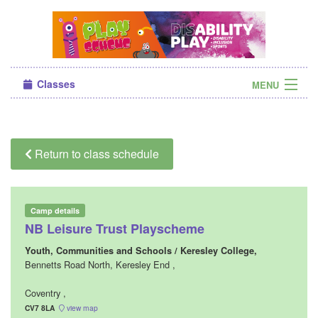
Classes
MENU
Camps
Sign in
Return to class schedule
About Us
Camp details
NB Leisure Trust Playscheme
Youth, Communities and Schools / Keresley College,
Bennetts Road North, Keresley End ,
Coventry ,
CV7 8LA
view map