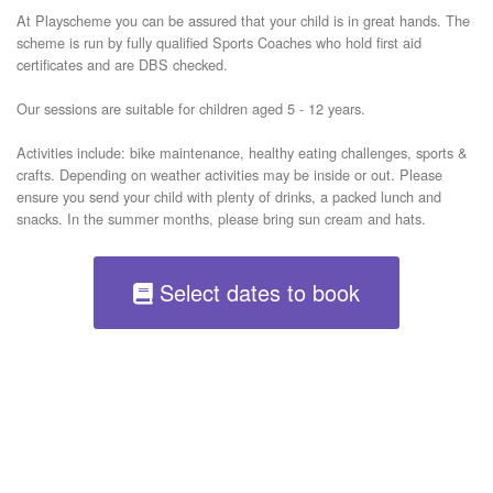
​At Playscheme you can be assured that your child is in great hands. The 
scheme is run by fully qualified Sports Coaches who hold first aid 
certificates and are DBS checked.

​Our sessions are suitable for children aged 5 - 12 years.

Activities include: bike maintenance, healthy eating challenges, sports & 
crafts. Depending on weather activities may be inside or out. Please 
ensure you send your child with plenty of drinks, a packed lunch and 
snacks. In the summer months, please bring sun cream and hats. 
Select dates to book